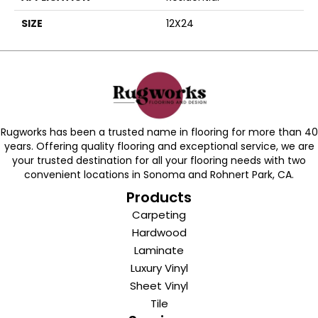
SIZE
12X24
Rugworks has been a trusted name in flooring for more than 40
years. Offering quality flooring and exceptional service, we are
your trusted destination for all your flooring needs with two
convenient locations in Sonoma and Rohnert Park, CA.
Products
Carpeting
Hardwood
Laminate
Luxury Vinyl
Sheet Vinyl
Tile