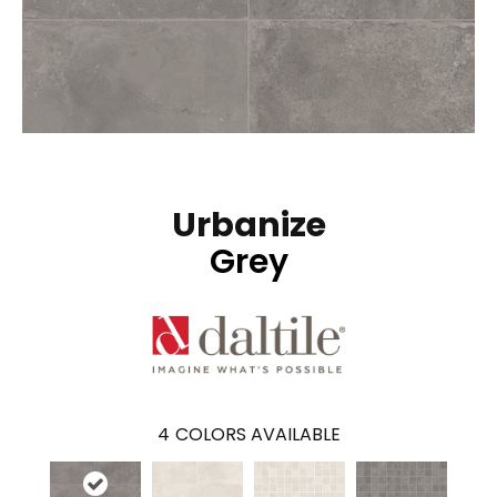
Urbanize
Grey
4
COLORS AVAILABLE