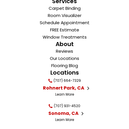
Services
Carpet Binding
Room Visualizer
Schedule Appointment
FREE Estimate
Window Treatments
About
Reviews
Our Locations
Flooring Blog
Locations
(707) 664-7329
Rohnert Park, CA
Learn More
(707) 931-4520
Sonoma, CA
Learn More