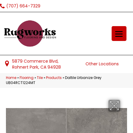
(707) 664-7329
5879 Commerce Blvd,
Other Locations
Rohnert Park, CA 94928
Home
»
Flooring
»
Tile
»
Products
»
Daltile Urbanize Grey
UB04RCT1224MT