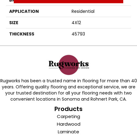
APPLICATION
Residential
SIZE
4X12
THICKNESS
45793
Rugworks has been a trusted name in flooring for more than 40
years. Offering quality flooring and exceptional service, we are
your trusted destination for all your flooring needs with two
convenient locations in Sonoma and Rohnert Park, CA.
Products
Carpeting
Hardwood
Laminate