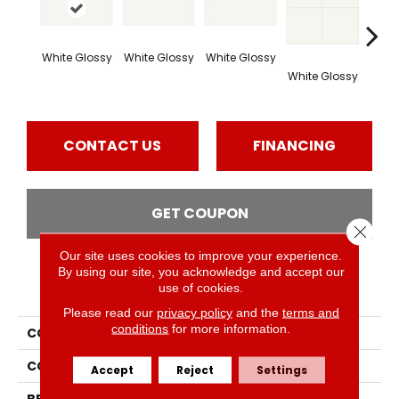
White Glossy
White Glossy
White Glossy
Whit
White Glossy
CONTACT US
FINANCING
GET COUPON
Close 
Our site uses cookies to improve your experience.
By using our site, you acknowledge and accept our
PRODUCT ATTRIBUTES
use of cookies.
Please read our
privacy policy
and the
terms and
conditions
for more information.
COLLECTION
Vitruvian
COLOR
White
Accept
Reject
Settings
BRAND
Daltile