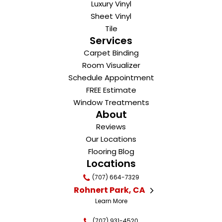
Luxury Vinyl
Sheet Vinyl
Tile
Services
Carpet Binding
Room Visualizer
Schedule Appointment
FREE Estimate
Window Treatments
About
Reviews
Our Locations
Flooring Blog
Locations
(707) 664-7329
Rohnert Park, CA
Learn More
(707) 931-4520