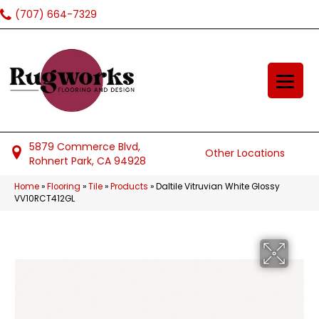
(707) 664-7329
5879 Commerce Blvd,
Other Locations
Rohnert Park, CA 94928
Home
»
Flooring
»
Tile
»
Products
»
Daltile Vitruvian White Glossy
VV10RCT412GL