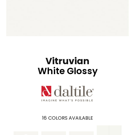
Vitruvian
White Glossy
16
COLORS AVAILABLE