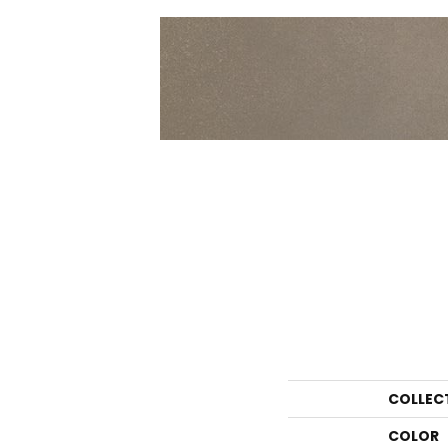
COLLEC
COLOR