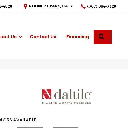
ROHNERT PARK, CA
1-4520
(707) 664-7329
SEARCH
bout Us
Contact Us
Financing
LORS AVAILABLE