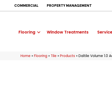
COMMERCIAL
PROPERTY MANAGEMENT
Flooring
Window Treatments
Servic
Home
»
Flooring
»
Tile
»
Products
»
Daltile Volume 1.0