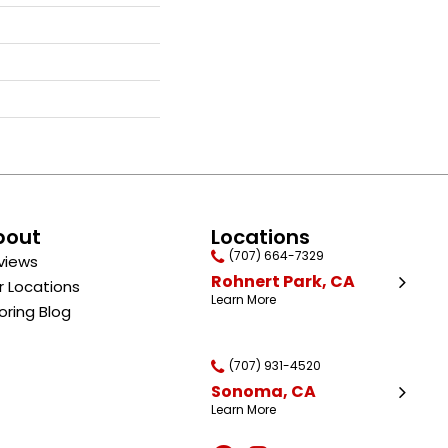
bout
Locations
(707) 664-7329
views
Rohnert Park, CA
r Locations
Learn More
oring Blog
(707) 931-4520
Sonoma, CA
Learn More