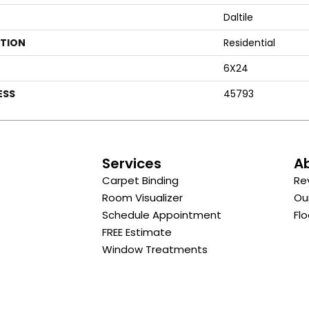
Daltile
ATION
Residential
6X24
ESS
45793
s
Services
A
Carpet Binding
Re
Room Visualizer
Ou
Schedule Appointment
Flo
FREE Estimate
Window Treatments