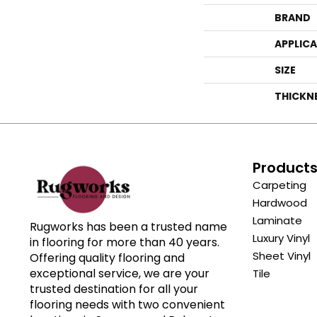
BRAND
APPLIC
SIZE
THICKN
Product
Carpeting
Hardwood
Laminate
Rugworks has been a trusted name
Luxury Vinyl
in flooring for more than 40 years.
Sheet Vinyl
Offering quality flooring and
exceptional service, we are your
Tile
trusted destination for all your
flooring needs with two convenient