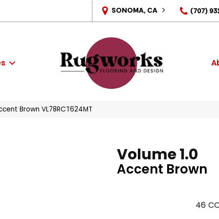
SONOMA, CA
(707) 93
es
A
 Accent Brown VL78RCT624MT
Volume 1.0
Accent Brown
46
CO