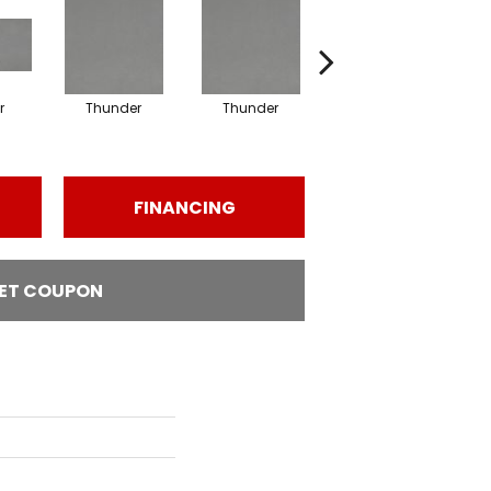
r
Thunder
Thunder
Vapor
FINANCING
ET COUPON