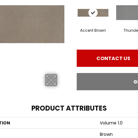
Accent Brown
Thunde
CONTACT US
G
PRODUCT ATTRIBUTES
TION
Volume 1.0
Brown