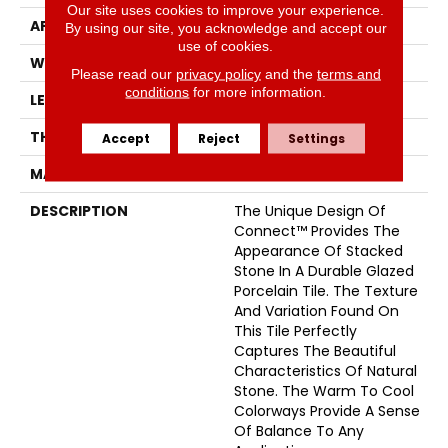
Our site uses cookies to improve your experience.
APPLICATION
Residential
By using our site, you acknowledge and accept our
use of cookies.
WIDTH
6
Please read our
privacy policy
and the
terms and
conditions
for more information.
LENGTH
24
THICKNESS
7 Millimeters
Accept
Reject
Settings
MATERIAL
Glazed Porcelain
DESCRIPTION
The Unique Design Of
Connect™ Provides The
Appearance Of Stacked
Stone In A Durable Glazed
Porcelain Tile. The Texture
And Variation Found On
This Tile Perfectly
Captures The Beautiful
Characteristics Of Natural
Stone. The Warm To Cool
Colorways Provide A Sense
Of Balance To Any