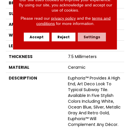
BRAND
Emser
By using our site, you acknowledge and accept our
use of cookies.
SURFACE TYPE
Satin
Please read our
privacy policy
and the
terms and
conditions
for more information.
APPLICATION
Residential
WIDTH
3
Accept
Reject
Settings
LENGTH
12
THICKNESS
7.5 Millimeters
MATERIAL
Ceramic
DESCRIPTION
Euphoria™ Provides A High
End, Art Deco Look To
Typical Subway Tile.
Available In Five Stylish
Colors Including White,
Ocean Blue, Silver, Metalic
Gray And Retro Gold,
Euphoria™ Will
Complement Any Décor.