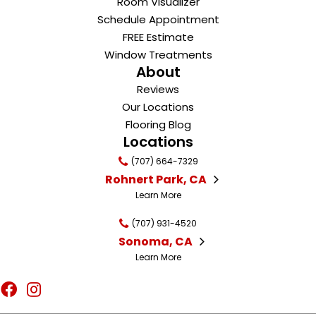
Room Visualizer
Schedule Appointment
FREE Estimate
Window Treatments
About
Reviews
Our Locations
Flooring Blog
Locations
(707) 664-7329
Rohnert Park, CA
Learn More
(707) 931-4520
Sonoma, CA
Learn More