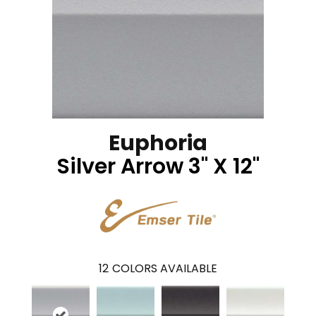
Euphoria
Silver Arrow 3" X 12"
12
COLORS AVAILABLE