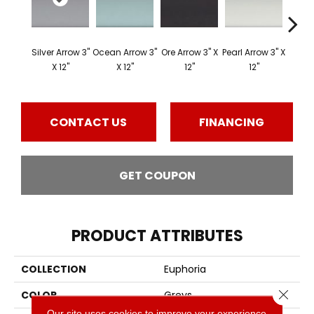
Silver Arrow 3"
Ocean Arrow 3"
Ore Arrow 3" X
Pearl Arrow 3" X
Ocean
X 12"
X 12"
12"
12"
3"
CONTACT US
FINANCING
GET COUPON
PRODUCT ATTRIBUTES
COLLECTION
Euphoria
Close 
COLOR
Greys
Our site uses cookies to improve your experience.