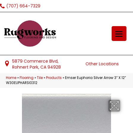
(707) 664-7329
5879 Commerce Blvd,
Other Locations
Rohnert Park, CA 94928
Home
»
Flooring
»
Tile
»
Products
»
Emser Euphoria Silver Arrow 3″ X 12″
W30EUPHARSI0312