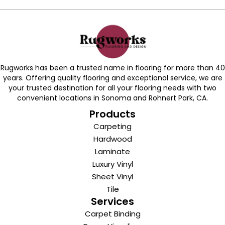
Rugworks has been a trusted name in flooring for more than 40
years. Offering quality flooring and exceptional service, we are
your trusted destination for all your flooring needs with two
convenient locations in Sonoma and Rohnert Park, CA.
Products
Carpeting
Hardwood
Laminate
Luxury Vinyl
Sheet Vinyl
Tile
Services
Carpet Binding