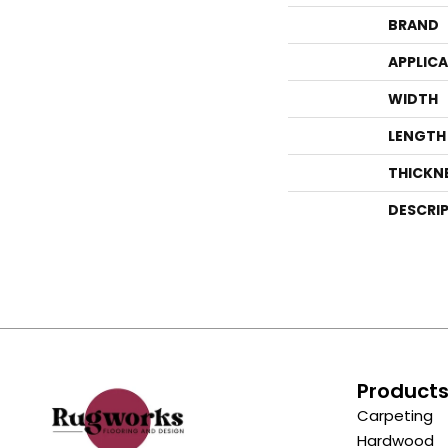
BRAND
APPLIC
WIDTH
LENGTH
THICKN
DESCRI
Product
Carpeting
Hardwood