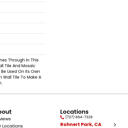
ines Through In This
ll Tile And Mosaic
n Be Used On Its Own
 Wall Tile To Make A
n.
bout
Locations
(707) 664-7329
views
Rohnert Park, CA
r Locations