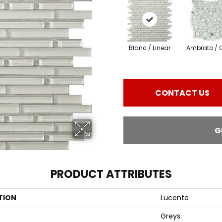
Blanc / Linear
Ambrato / C
CONTACT US
G
PRODUCT ATTRIBUTES
TION
Lucente
Greys