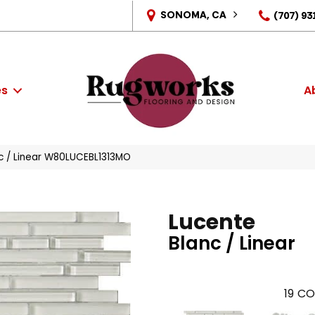
SONOMA, CA
(707) 93
es
A
c / Linear W80LUCEBL1313MO
Lucente
Blanc / Linear
19
CO