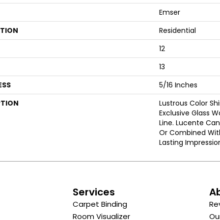
Emser
ATION
Residential
12
13
ESS
5/16 Inches
PTION
Lustrous Color Sh
Exclusive Glass Wa
Line. Lucente Ca
Or Combined With
Lasting Impressio
s
Services
A
Carpet Binding
Re
Room Visualizer
Ou