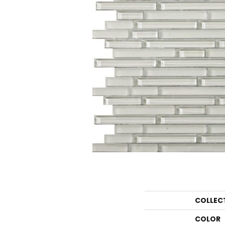
COLLEC
COLOR