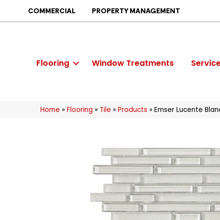
COMMERCIAL
PROPERTY MANAGEMENT
Flooring
Window Treatments
Servic
Home
»
Flooring
»
Tile
»
Products
»
Emser Lucente Blan