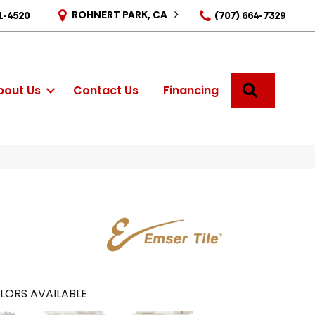
ROHNERT PARK, CA
1-4520
(707) 664-7329
SEARCH
bout Us
Contact Us
Financing
LORS AVAILABLE