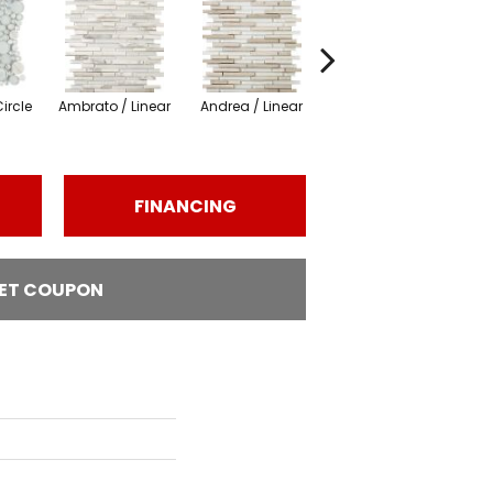
ircle
Ambrato / Linear
Andrea / Linear
Certosa / Linear
Cer
FINANCING
ET COUPON