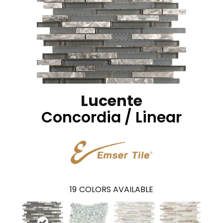
Lucente
Concordia / Linear
19
COLORS AVAILABLE