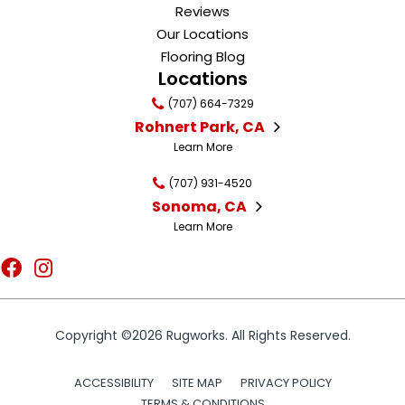
Reviews
Our Locations
Flooring Blog
Locations
(707) 664-7329
Rohnert Park, CA
Learn More
(707) 931-4520
Sonoma, CA
Learn More
Copyright ©2026 Rugworks. All Rights Reserved.
ACCESSIBILITY
SITE MAP
PRIVACY POLICY
TERMS & CONDITIONS