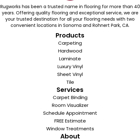
Rugworks has been a trusted name in flooring for more than 40
years. Offering quality flooring and exceptional service, we are
your trusted destination for all your flooring needs with two
convenient locations in Sonoma and Rohnert Park, CA.
Products
Carpeting
Hardwood
Laminate
Luxury Vinyl
Sheet Vinyl
Tile
Services
Carpet Binding
Room Visualizer
Schedule Appointment
FREE Estimate
Window Treatments
About