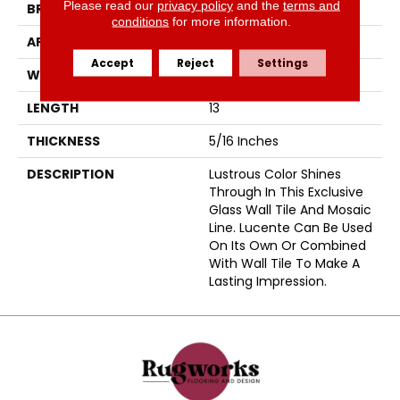
Please read our
privacy policy
and the
terms and
BRAND
Emser
conditions
for more information.
APPLICATION
Residential
Accept
Reject
Settings
WIDTH
12
LENGTH
13
THICKNESS
5/16 Inches
DESCRIPTION
Lustrous Color Shines
Through In This Exclusive
Glass Wall Tile And Mosaic
Line. Lucente Can Be Used
On Its Own Or Combined
With Wall Tile To Make A
Lasting Impression.