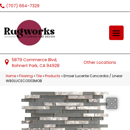
(707) 664-7329
5879 Commerce Blvd,
Other Locations
Rohnert Park, CA 94928
Home
»
Flooring
»
Tile
»
Products
»
Emser Lucente Concordia / Linear
W80LUCECO1313MOB