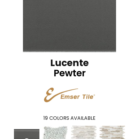
Lucente
Pewter
19
COLORS AVAILABLE