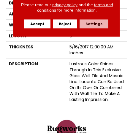
BRAND
Emser
Please read our
privacy policy
and the
terms and
conditions
for more information.
APPLICATION
Residential
Accept
Reject
Settings
WIDTH
3
LENGTH
6
THICKNESS
5/16/2017 12:00:00 AM
Inches
DESCRIPTION
Lustrous Color Shines
Through In This Exclusive
Glass Wall Tile And Mosaic
Line. Lucente Can Be Used
On Its Own Or Combined
With Wall Tile To Make A
Lasting Impression.