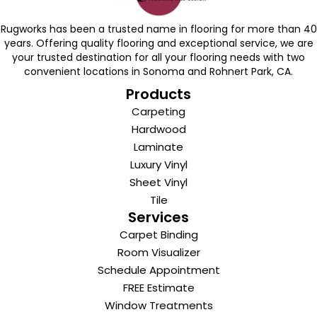
Rugworks has been a trusted name in flooring for more than 40
years. Offering quality flooring and exceptional service, we are
your trusted destination for all your flooring needs with two
convenient locations in Sonoma and Rohnert Park, CA.
Products
Carpeting
Hardwood
Laminate
Luxury Vinyl
Sheet Vinyl
Tile
Services
Carpet Binding
Room Visualizer
Schedule Appointment
FREE Estimate
Window Treatments