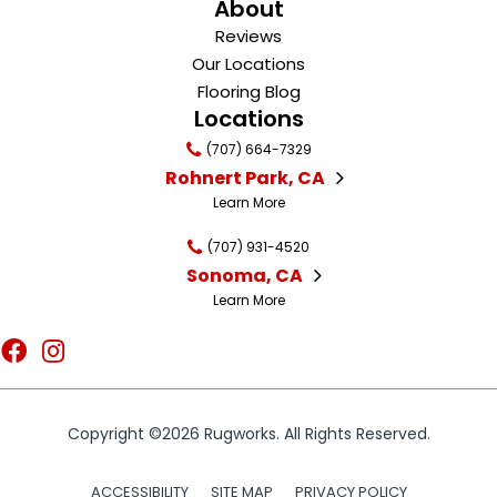
About
Reviews
Our Locations
Flooring Blog
Locations
(707) 664-7329
Rohnert Park, CA
Learn More
(707) 931-4520
Sonoma, CA
Learn More
Copyright ©2026 Rugworks. All Rights Reserved.
ACCESSIBILITY
SITE MAP
PRIVACY POLICY