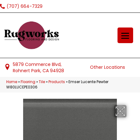
(707) 664-7329
5879 Commerce Blvd,
Other Locations
Rohnert Park, CA 94928
Home
»
Flooring
»
Tile
»
Products
»
Emser Lucente Pewter
W80LUCEPE0306