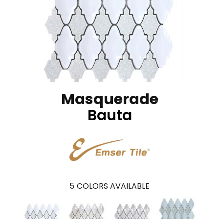
Masquerade
Bauta
5
COLORS AVAILABLE