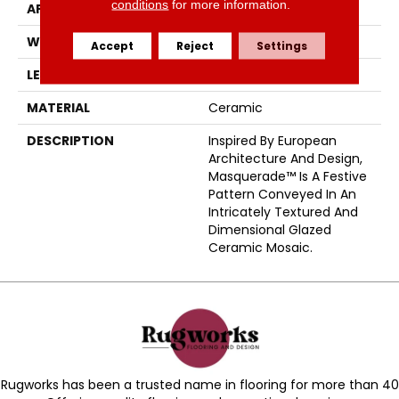
conditions
for more information.
APPLICATION
Residential
WIDTH
12
Accept
Reject
Settings
LENGTH
13
MATERIAL
Ceramic
DESCRIPTION
Inspired By European
Architecture And Design,
Masquerade™ Is A Festive
Pattern Conveyed In An
Intricately Textured And
Dimensional Glazed
Ceramic Mosaic.
Rugworks has been a trusted name in flooring for more than 40