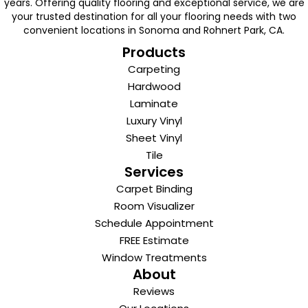
years. Offering quality flooring and exceptional service, we are
your trusted destination for all your flooring needs with two
convenient locations in Sonoma and Rohnert Park, CA.
Products
Carpeting
Hardwood
Laminate
Luxury Vinyl
Sheet Vinyl
Tile
Services
Carpet Binding
Room Visualizer
Schedule Appointment
FREE Estimate
Window Treatments
About
Reviews