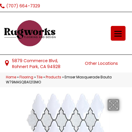
(707) 664-7329
5879 Commerce Blvd,
Other Locations
Rohnert Park, CA 94928
Home
»
Flooring
»
Tile
»
Products
»
Emser Masquerade Bauta
W79MASQBA1213MO