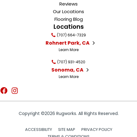
Reviews
Our Locations
Flooring Blog
Locations
(707) 664-7329
Rohnert Park, CA
Learn More
(707) 931-4520
Sonoma, CA
Learn More
Copyright ©2026 Rugworks. All Rights Reserved.
ACCESSIBILITY
SITE MAP
PRIVACY POLICY
TERMS & CONDITIONS