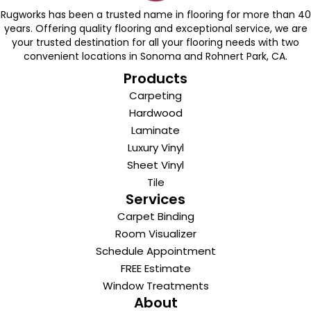
Rugworks has been a trusted name in flooring for more than 40
years. Offering quality flooring and exceptional service, we are
your trusted destination for all your flooring needs with two
convenient locations in Sonoma and Rohnert Park, CA.
Products
Carpeting
Hardwood
Laminate
Luxury Vinyl
Sheet Vinyl
Tile
Services
Carpet Binding
Room Visualizer
Schedule Appointment
FREE Estimate
Window Treatments
About