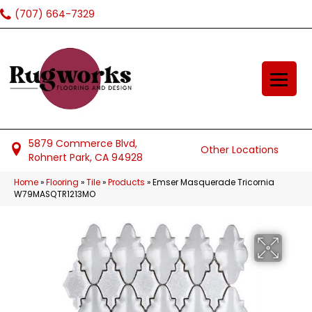
(707) 664-7329
5879 Commerce Blvd,
Other Locations
Rohnert Park, CA 94928
Home
»
Flooring
»
Tile
»
Products
»
Emser Masquerade Tricornia
W79MASQTR1213MO