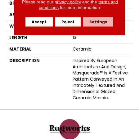
Please read our
privacy policy
and the
terms and
BRAND
Emser
conditions
for more information.
APPLICATION
Residential
Accept
Reject
Settings
WIDTH
12
LENGTH
13
MATERIAL
Ceramic
DESCRIPTION
Inspired By European
Architecture And Design,
Masquerade™ Is A Festive
Pattern Conveyed In An
Intricately Textured And
Dimensional Glazed
Ceramic Mosaic.