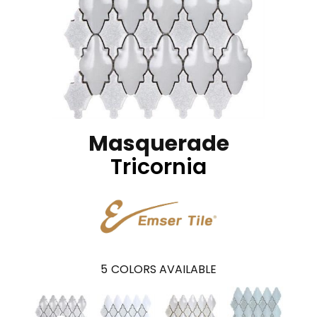
Masquerade
Tricornia
5
COLORS AVAILABLE