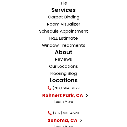
Tile
Services
Carpet Binding
Room Visualizer
Schedule Appointment
FREE Estimate
Window Treatments
About
Reviews
Our Locations
Flooring Blog
Locations
(707) 664-7329
Rohnert Park, CA
Learn More
(707) 931-4520
Sonoma, CA
Learn More