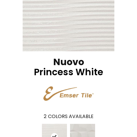
Nuovo
Princess White
2
COLORS AVAILABLE