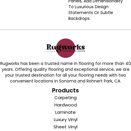
Panels, Add Dimensionality
To Luxurious Design
Statements Or Subtle
Backdrops.
Rugworks has been a trusted name in flooring for more than 40
years. Offering quality flooring and exceptional service, we are
your trusted destination for all your flooring needs with two
convenient locations in Sonoma and Rohnert Park, CA.
Products
Carpeting
Hardwood
Laminate
Luxury Vinyl
Sheet Vinyl