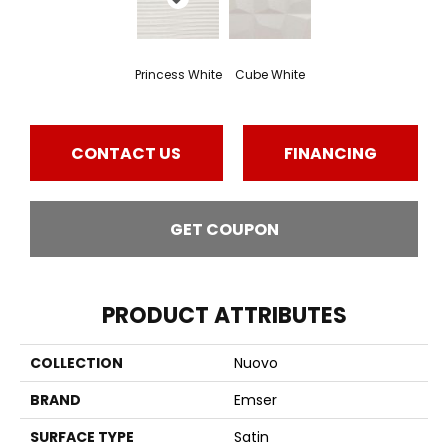
Princess White
Cube White
CONTACT US
FINANCING
GET COUPON
PRODUCT ATTRIBUTES
COLLECTION
Nuovo
BRAND
Emser
SURFACE TYPE
Satin