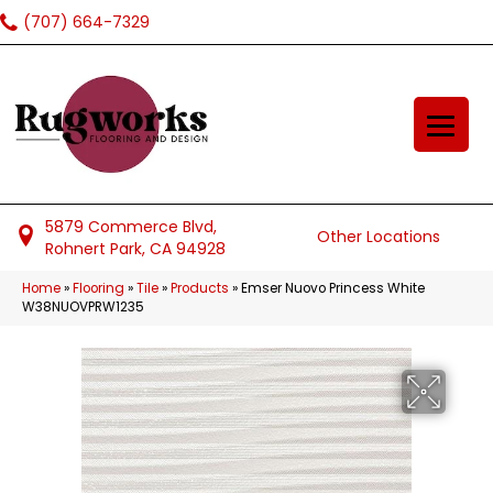
(707) 664-7329
5879 Commerce Blvd,
Other Locations
Rohnert Park, CA 94928
Home
»
Flooring
»
Tile
»
Products
»
Emser Nuovo Princess White
W38NUOVPRW1235