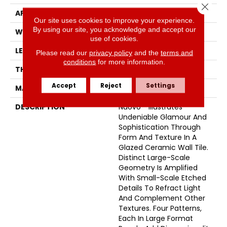
Close 
APPLICATION
Residential
Our site uses cookies to improve your experience.
By using our site, you acknowledge and accept our
WIDTH
12
use of cookies.
LENGTH
35
Please read our
privacy policy
and the
terms and
conditions
for more information.
THICKNESS
1/2 Inches
Accept
Reject
Settings
MATERIAL
Ceramic
DESCRIPTION
Nuovo™ Illustrates
Undeniable Glamour And
Sophistication Through
Form And Texture In A
Glazed Ceramic Wall Tile.
Distinct Large-Scale
Geometry Is Amplified
With Small-Scale Etched
Details To Refract Light
And Complement Other
Textures. Four Patterns,
Each In Large Format