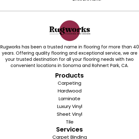
Rugworks has been a trusted name in flooring for more than 40
years. Offering quality flooring and exceptional service, we are
your trusted destination for all your flooring needs with two
convenient locations in Sonoma and Rohnert Park, CA.
Products
Carpeting
Hardwood
Laminate
Luxury Vinyl
Sheet Vinyl
Tile
Services
Carpet Binding