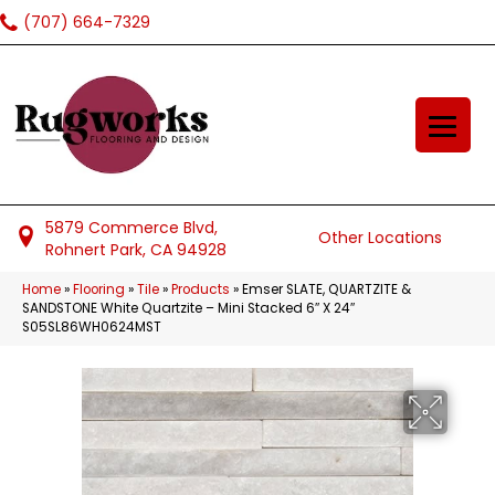
(707) 664-7329
5879 Commerce Blvd,
Other Locations
Rohnert Park, CA 94928
Home
»
Flooring
»
Tile
»
Products
»
Emser SLATE, QUARTZITE &
SANDSTONE White Quartzite – Mini Stacked 6″ X 24″
S05SL86WH0624MST