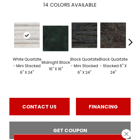
14
COLORS AVAILABLE
Black 
White Quartzite
Black Quartzite
Black Quartzite
Midnight Black
- S
- Mini Stacked
- Mini Stacked
- Stacked 6" X
16" X 16"
Corner
6" X 24"
6" X 24"
24"
24" 
CONTACT US
FINANCING
GET COUPON
Close 