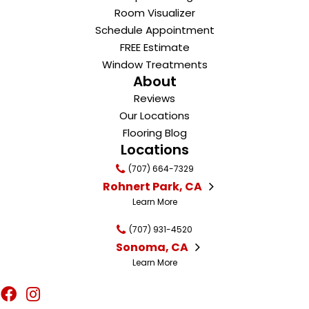
Room Visualizer
Schedule Appointment
FREE Estimate
Window Treatments
About
Reviews
Our Locations
Flooring Blog
Locations
(707) 664-7329
Rohnert Park, CA
Learn More
(707) 931-4520
Sonoma, CA
Learn More