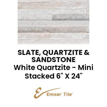
SLATE, QUARTZITE &
SANDSTONE
White Quartzite - Mini
Stacked 6" X 24"