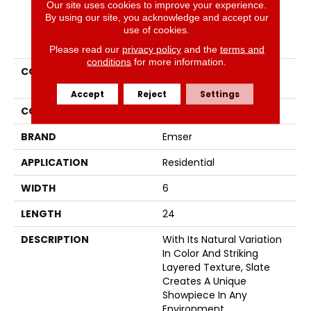
Our site uses cookies to improve your experience.
By using our site, you acknowledge and accept our
use of cookies.
PRODUCT ATTRIBUTES
Please read our
privacy policy
and the
terms and
conditions
for more information.
COLLECTION
SLATE, QUARTZITE &
SANDSTONE
Accept
Reject
Settings
COLOR
Whites / Creams
BRAND
Emser
APPLICATION
Residential
WIDTH
6
LENGTH
24
DESCRIPTION
With Its Natural Variation
In Color And Striking
Layered Texture, Slate
Creates A Unique
Showpiece In Any
Environment.