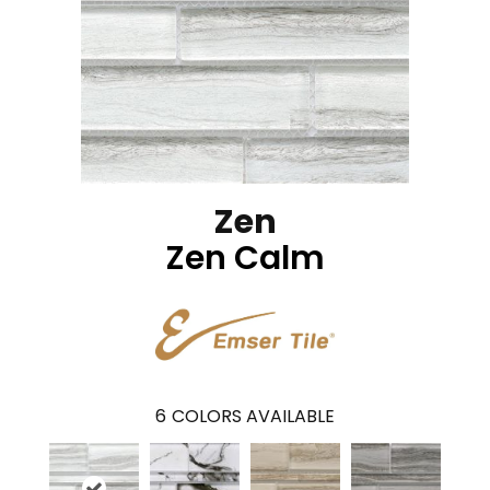
Zen
Zen Calm
6
COLORS AVAILABLE