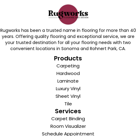
Rugworks has been a trusted name in flooring for more than 40
years. Offering quality flooring and exceptional service, we are
your trusted destination for all your flooring needs with two
convenient locations in Sonoma and Rohnert Park, CA.
Products
Carpeting
Hardwood
Laminate
Luxury Vinyl
Sheet Vinyl
Tile
Services
Carpet Binding
Room Visualizer
Schedule Appointment