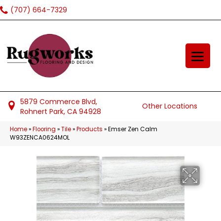
(707) 664-7329
5879 Commerce Blvd,
Other Locations
Rohnert Park, CA 94928
Home
»
Flooring
»
Tile
»
Products
»
Emser Zen Calm
W93ZENCA0624MOL