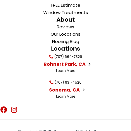
FREE Estimate
Window Treatments
About
Reviews
Our Locations
Flooring Blog
Locations
(707) 664-7329
Rohnert Park, CA
Learn More
(707) 931-4520
Sonoma, CA
Learn More