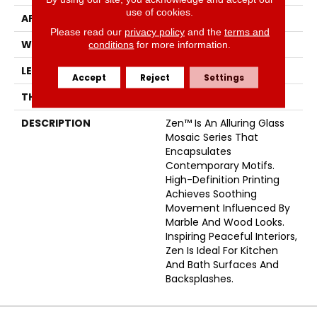
use of cookies.
APPLICATION
Residential
Please read our
privacy policy
and the
terms and
WIDTH
6
conditions
for more information.
LENGTH
24
Accept
Reject
Settings
THICKNESS
5/16 Inches
DESCRIPTION
Zen™ Is An Alluring Glass
Mosaic Series That
Encapsulates
Contemporary Motifs.
High-Definition Printing
Achieves Soothing
Movement Influenced By
Marble And Wood Looks.
Inspiring Peaceful Interiors,
Zen Is Ideal For Kitchen
And Bath Surfaces And
Backsplashes.