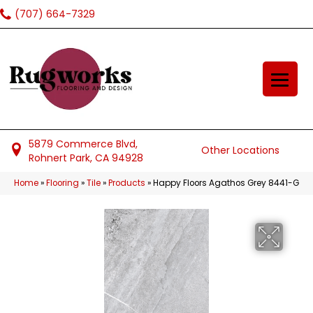
(707) 664-7329
5879 Commerce Blvd,
Other Locations
Rohnert Park, CA 94928
Home
»
Flooring
»
Tile
»
Products
»
Happy Floors Agathos Grey 8441-G