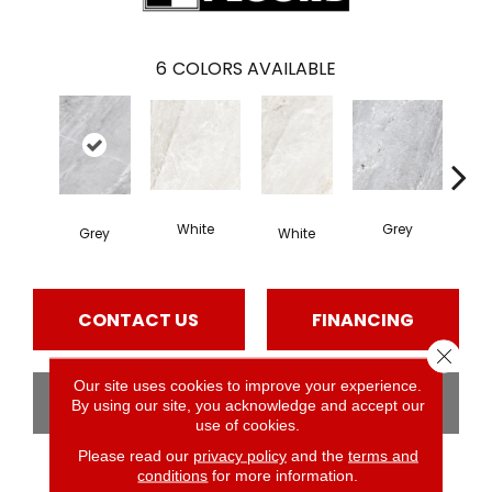
6
COLORS AVAILABLE
White
Grey
Mul
Grey
White
CONTACT US
FINANCING
Close 
Our site uses cookies to improve your experience.
GET COUPON
By using our site, you acknowledge and accept our
use of cookies.
Please read our
privacy policy
and the
terms and
conditions
for more information.