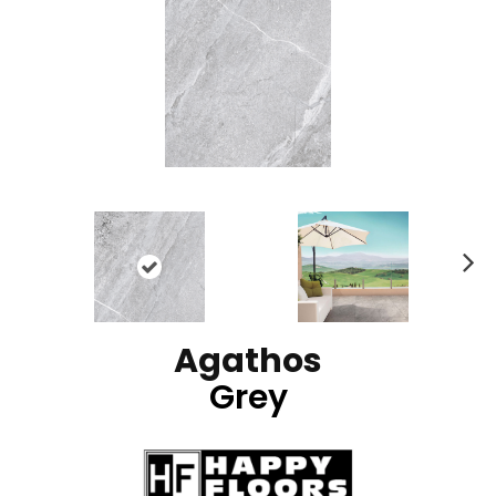
N
ex
t
Agathos
Grey