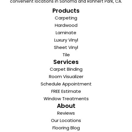
convenient locations in Sonoma and Rohnert Park, CA.
Products
Carpeting
Hardwood
Laminate
Luxury Vinyl
Sheet Vinyl
Tile
Services
Carpet Binding
Room Visualizer
Schedule Appointment
FREE Estimate
Window Treatments
About
Reviews
Our Locations
Flooring Blog