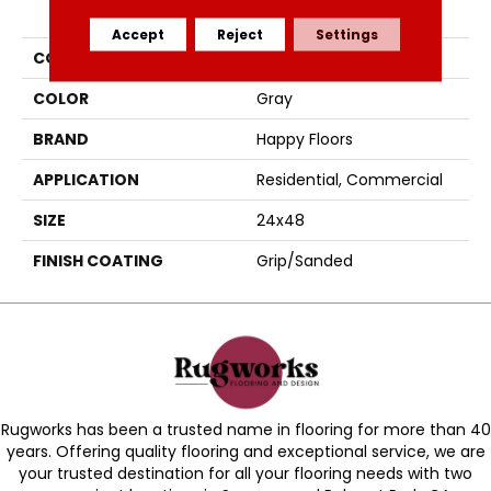
PRODUCT ATTRIBUTES
Accept
Reject
Settings
COLLECTION
Agathos
COLOR
Gray
BRAND
Happy Floors
APPLICATION
Residential, Commercial
SIZE
24x48
FINISH COATING
Grip/Sanded
Rugworks has been a trusted name in flooring for more than 40
years. Offering quality flooring and exceptional service, we are
your trusted destination for all your flooring needs with two