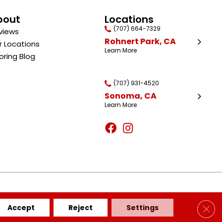
bout
Locations
(707) 664-7329
views
Rohnert Park, CA
r Locations
Learn More
oring Blog
(707) 931-4520
Sonoma, CA
Learn More
BILITY
SITE MAP
PRIVACY POLICY
TERMS & CONDITIONS
Clos
Accept
Reject
Settings