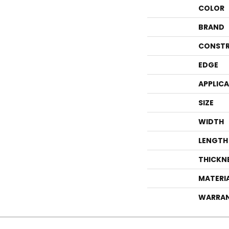
COLOR
BRAND
CONSTR
EDGE
APPLIC
SIZE
WIDTH
LENGTH
THICKN
MATERI
WARRA