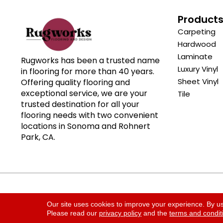
Product
Carpeting
Hardwood
Laminate
Rugworks has been a trusted name
Luxury Vinyl
in flooring for more than 40 years.
Sheet Vinyl
Offering quality flooring and
exceptional service, we are your
Tile
trusted destination for all your
flooring needs with two convenient
locations in Sonoma and Rohnert
Park, CA.
Copyright ©2026 Rugworks. All Rights Reserved.
Our site uses cookies to improve your experience. By u
Please read our
privacy policy
and the
terms and condit