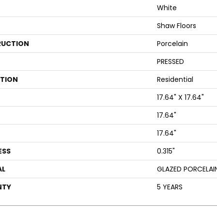
White
Shaw Floors
UCTION
Porcelain
PRESSED
ATION
Residential
17.64" X 17.64"
17.64"
17.64"
ESS
0.315"
AL
GLAZED PORCELAI
NTY
5 YEARS