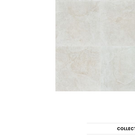
COLLEC