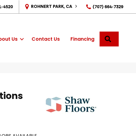
ROHNERT PARK, CA
1-4520
(707) 664-7329
SEARCH
bout Us
Contact Us
Financing
tions
LORS AVAILABLE