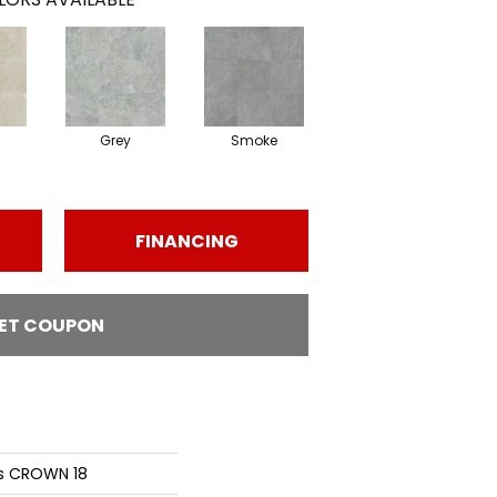
Grey
Smoke
FINANCING
ET COUPON
ns CROWN 18