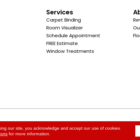
s
Services
A
Carpet Binding
Re
Room Visualizer
Ou
Schedule Appointment
Flo
FREE Estimate
Window Treatments
ACCESSI
sing our site, you acknowledge and accept our use of cookies.
ions
for more information.