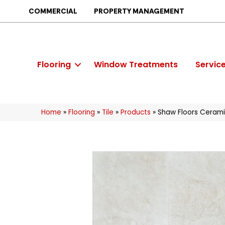
COMMERCIAL
PROPERTY MANAGEMENT
Flooring
Window Treatments
Servic
Home
»
Flooring
»
Tile
»
Products
»
Shaw Floors Cerami