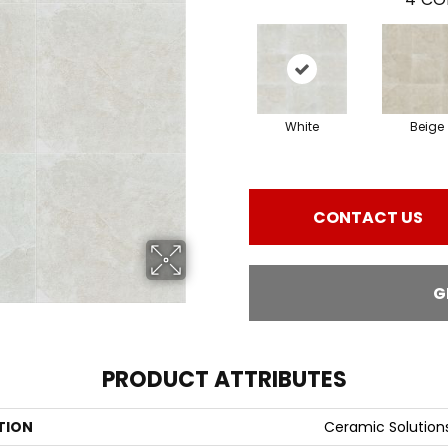
White
Beige
CONTACT US
G
PRODUCT ATTRIBUTES
TION
Ceramic Solutio