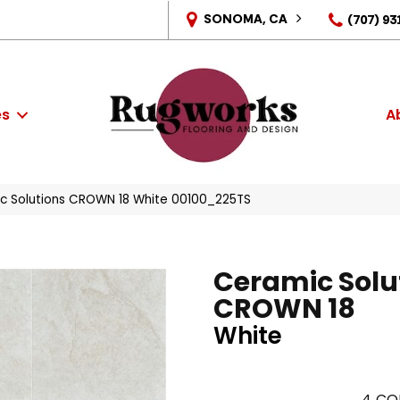
SONOMA, CA
(707) 93
es
A
c Solutions CROWN 18 White 00100_225TS
Ceramic Solu
CROWN 18
White
4
CO